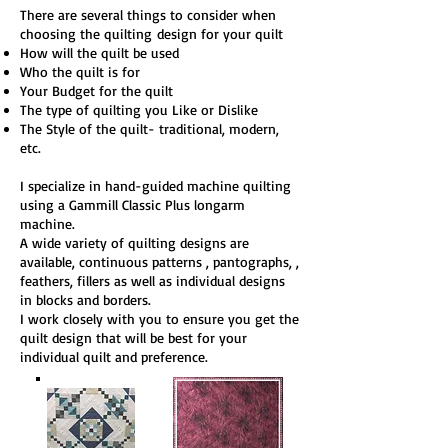
There are several things to consider when
choosing the quilting
design
for your quilt
How will the quilt be used
Who the quilt is for
Your Budget for the quilt
The type of quilting you Like or Dislike
The Style of the quilt- traditional, modern,
etc.
I specialize in hand-guided machine quilting
using a Gammill Classic Plus longarm
machine.
A wide variety of quilting designs are
available, continuous patterns , pantographs, ,
feathers, fillers as well as individual designs
in blocks and borders.
I work closely with you to ensure you get the
quilt design that will be best for your
individual quilt and preference.