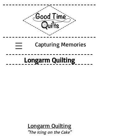
Capturing Memories
Longarm Quilting
Longarm Quilting
"The Icing on the Cake"