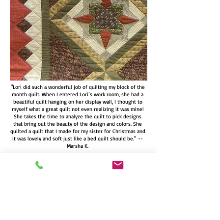
"Lori did such a wonderful job of quilting my block of the
month quilt. When I entered Lori’s work room, she had a
beautiful quilt hanging on her display wall, I thought to
myself what a great quilt not even realizing it was mine!
She takes the time to analyze the quilt to pick designs
that bring out the beauty of the design and colors. She
quilted a quilt that I made for my sister for Christmas and
it was lovely and soft just like a bed quilt should be." --
Marsha K.