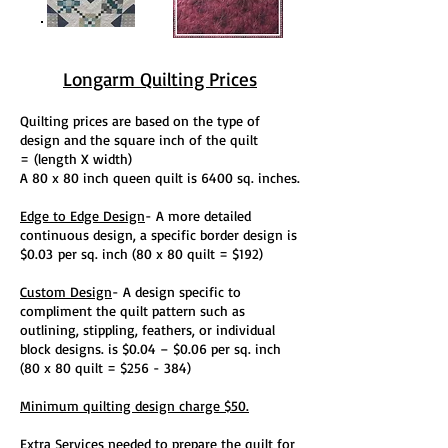
Longarm Quilting Prices
Quilting prices are based on the type of
design and the square inch of the quilt
=
(length X width)
A 80 x 80 inch queen quilt is 6400 sq. inches.
Edge to Edge Design
- A more detailed
continuous design, a specific border design is
$0.03
per sq. inch (80 x 80 quilt = $192)
Custom Design
- A design specific to
compliment the quilt pattern such as
outlining, stippling, feathers, or individual
block designs. is $0.04 – $0.06 per sq. inch
(80 x 80 quilt = $256 - 384)
Minimum quilting design charge $50.
Extra Services
needed to prepare the quilt for