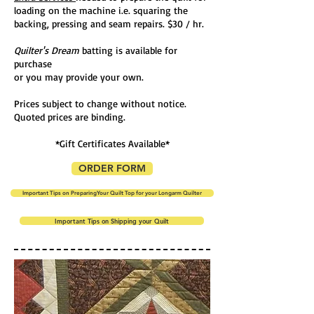
loading on the machine i.e. squaring the
backing, pressing and seam repairs. $30 / hr.
Quilter's Dream
batting is available for
purchase
or you may provide your own.
Prices subject to change without notice.
Q
uoted prices are binding.
*Gift Certificates Available*
ORDER FORM
Important Tips on PreparingYour Quilt Top for your Longarm Quilter
Important Tips on Shipping your Quilt